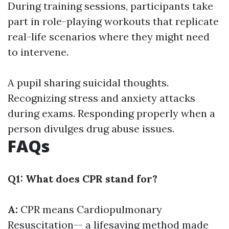
During training sessions, participants take
part in role-playing workouts that replicate
real-life scenarios where they might need
to intervene.
A pupil sharing suicidal thoughts.
Recognizing stress and anxiety attacks
during exams. Responding properly when a
person divulges drug abuse issues.
FAQs
Q1: What does CPR stand for?
A:
CPR means Cardiopulmonary
Resuscitation-- a lifesaving method made