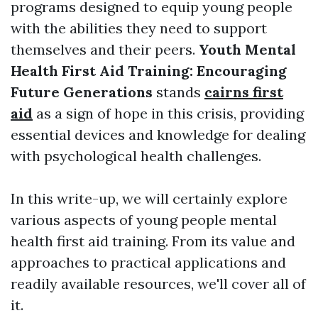
programs designed to equip young people
with the abilities they need to support
themselves and their peers.
Youth Mental
Health First Aid Training: Encouraging
Future Generations
stands
cairns first
aid
as a sign of hope in this crisis, providing
essential devices and knowledge for dealing
with psychological health challenges.
In this write-up, we will certainly explore
various aspects of young people mental
health first aid training. From its value and
approaches to practical applications and
readily available resources, we'll cover all of
it.