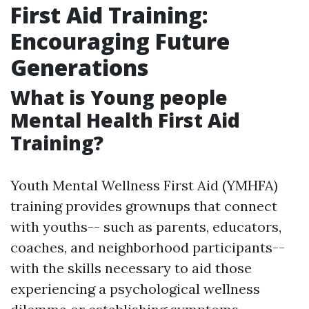
First Aid Training:
Encouraging Future
Generations
What is Young people
Mental Health First Aid
Training?
Youth Mental Wellness First Aid (YMHFA)
training provides grownups that connect
with youths-- such as parents, educators,
coaches, and neighborhood participants--
with the skills necessary to aid those
experiencing a psychological wellness