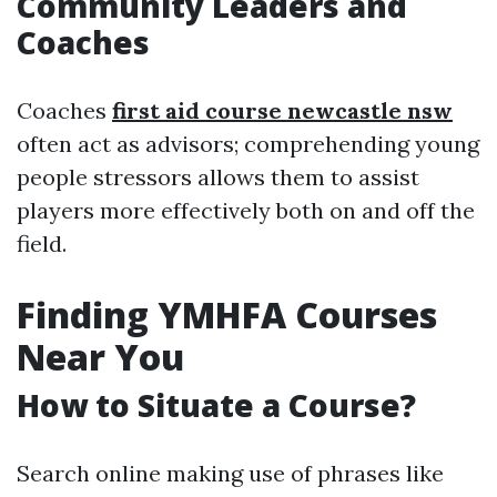
Community Leaders and
Coaches
Coaches
first aid course newcastle nsw
often act as advisors; comprehending young
people stressors allows them to assist
players more effectively both on and off the
field.
Finding YMHFA Courses
Near You
How to Situate a Course?
Search online making use of phrases like