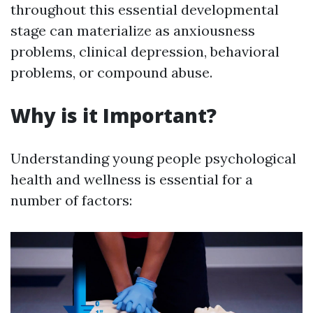
throughout this essential developmental
stage can materialize as anxiousness
problems, clinical depression, behavioral
problems, or compound abuse.
Why is it Important?
Understanding young people psychological
health and wellness is essential for a
number of factors: