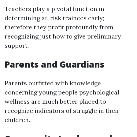
Teachers play a pivotal function in
determining at-risk trainees early;
therefore they profit profoundly from
recognizing just how to give preliminary
support.
Parents and Guardians
Parents outfitted with knowledge
concerning young people psychological
wellness are much better placed to
recognize indicators of struggle in their
children.