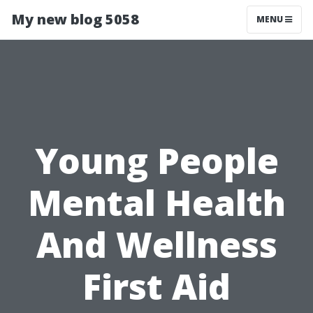
My new blog 5058
MENU
Young People
Mental Health
And Wellness
First Aid