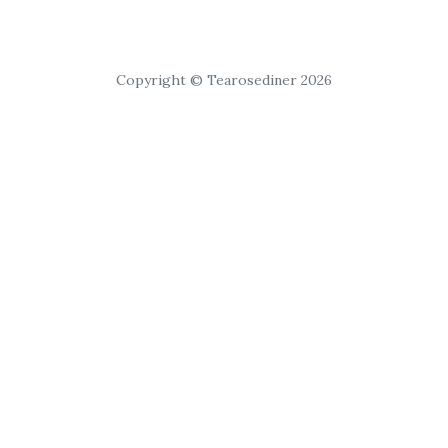
Copyright © Tearosediner 2026