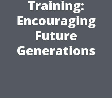
Training:
Encouraging
Future
Generations