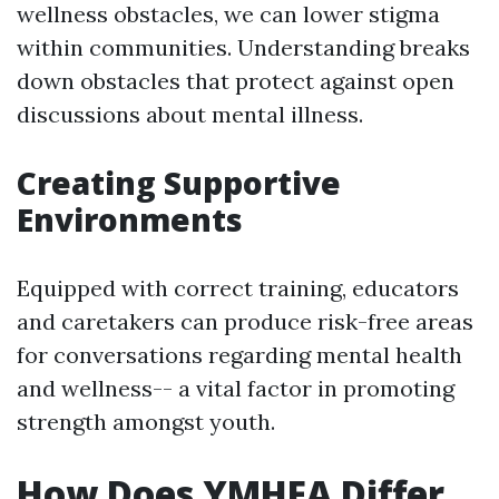
wellness obstacles, we can lower stigma
within communities. Understanding breaks
down obstacles that protect against open
discussions about mental illness.
Creating Supportive
Environments
Equipped with correct training, educators
and caretakers can produce risk-free areas
for conversations regarding mental health
and wellness-- a vital factor in promoting
strength amongst youth.
How Does YMHFA Differ