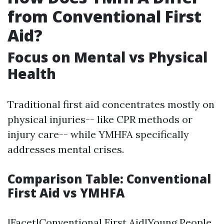
from Conventional First
Aid?
Focus on Mental vs Physical
Health
Traditional first aid concentrates mostly on
physical injuries-- like CPR methods or
injury care-- while YMHFA specifically
addresses mental crises.
Comparison Table: Conventional
First Aid vs YMHFA
|Facet|Conventional First Aid|Young People