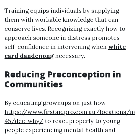
Training equips individuals by supplying
them with workable knowledge that can
conserve lives. Recognizing exactly how to
approach someone in distress promotes
self-confidence in intervening when
white
card dandenong
necessary.
Reducing Preconception in
Communities
By educating grownups on just how
https://www.firstaidpro.com.au/locations/n
45/dee-why/
to react properly to young
people experiencing mental health and