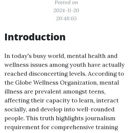
Posted on
2024-11-20
20:48:05
Introduction
In today's busy world, mental health and
wellness issues among youth have actually
reached disconcerting levels. According to
the Globe Wellness Organization, mental
illness are prevalent amongst teens,
affecting their capacity to learn, interact
socially, and develop into well-rounded
people. This truth highlights journalism
requirement for comprehensive training