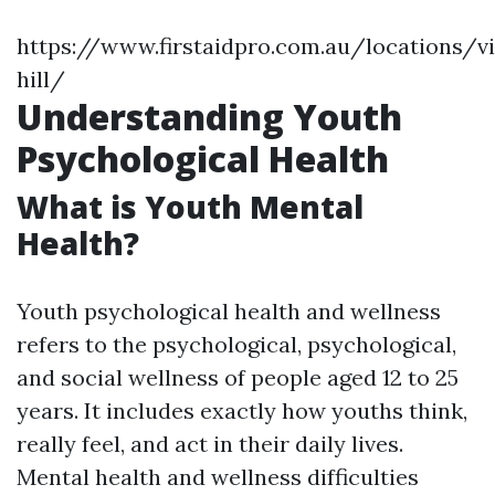
https://www.firstaidpro.com.au/locations/v
hill/
Understanding Youth
Psychological Health
What is Youth Mental
Health?
Youth psychological health and wellness
refers to the psychological, psychological,
and social wellness of people aged 12 to 25
years. It includes exactly how youths think,
really feel, and act in their daily lives.
Mental health and wellness difficulties