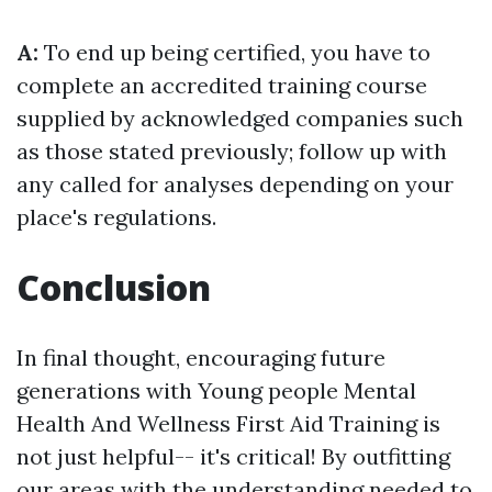
A:
To end up being certified, you have to
complete an accredited training course
supplied by acknowledged companies such
as those stated previously; follow up with
any called for analyses depending on your
place's regulations.
Conclusion
In final thought, encouraging future
generations with Young people Mental
Health And Wellness First Aid Training is
not just helpful-- it's critical! By outfitting
our areas with the understanding needed to