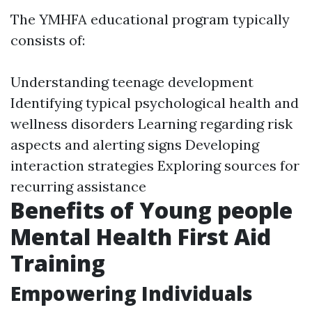
The YMHFA educational program typically
consists of:
Understanding teenage development
Identifying typical psychological health and
wellness disorders Learning regarding risk
aspects and alerting signs Developing
interaction strategies Exploring sources for
recurring assistance
Benefits of Young people
Mental Health First Aid
Training
Empowering Individuals