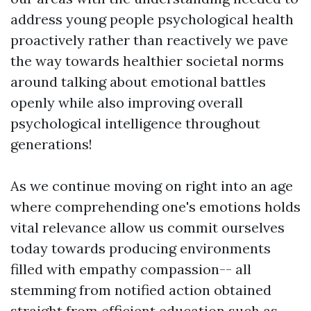
address young people psychological health
proactively rather than reactively we pave
the way towards healthier societal norms
around talking about emotional battles
openly while also improving overall
psychological intelligence throughout
generations!
As we continue moving on right into an age
where comprehending one's emotions holds
vital relevance allow us commit ourselves
today towards producing environments
filled with empathy compassion-- all
stemming from notified action obtained
straight from efficient education such as