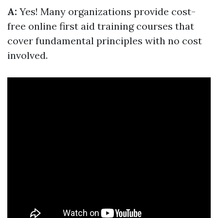
A:
Yes! Many organizations provide cost-
free online first aid training courses that
cover fundamental principles with no cost
involved.