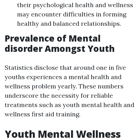
their psychological health and wellness
may encounter difficulties in forming
healthy and balanced relationships.
Prevalence of Mental
disorder Amongst Youth
Statistics disclose that around one in five
youths experiences a mental health and
wellness problem yearly. These numbers
underscore the necessity for reliable
treatments such as youth mental health and
wellness first aid training.
Youth Mental Wellness