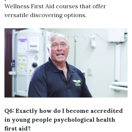
Wellness First Aid courses that offer
versatile discovering options.
Q6: Exactly how do I become accredited
in young people psychological health
first aid?