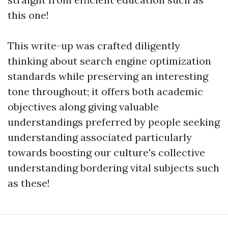
this one!
This write-up was crafted diligently
thinking about search engine optimization
standards while preserving an interesting
tone throughout; it offers both academic
objectives along giving valuable
understandings preferred by people seeking
understanding associated particularly
towards boosting our culture's collective
understanding bordering vital subjects such
as these!