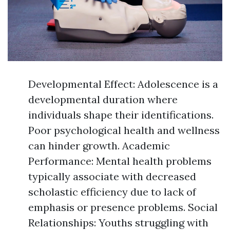
Developmental Effect: Adolescence is a
developmental duration where
individuals shape their identifications.
Poor psychological health and wellness
can hinder growth. Academic
Performance: Mental health problems
typically associate with decreased
scholastic efficiency due to lack of
emphasis or presence problems. Social
Relationships: Youths struggling with