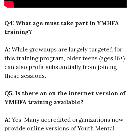
Q4: What age must take part in YMHFA
training?
A:
While grownups are largely targeted for
this training program, older teens (ages 16+)
can also profit substantially from joining
these sessions.
Q5: Is there an on the internet version of
YMHFA training available?
A:
Yes! Many accredited organizations now
provide online versions of Youth Mental