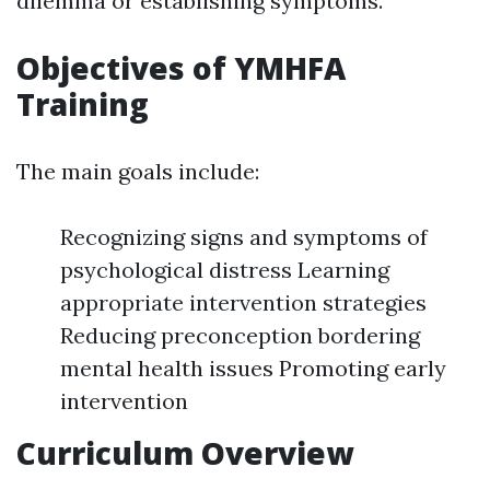
dilemma or establishing symptoms.
Objectives of YMHFA
Training
The main goals include:
Recognizing signs and symptoms of
psychological distress Learning
appropriate intervention strategies
Reducing preconception bordering
mental health issues Promoting early
intervention
Curriculum Overview