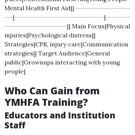
Mental Health First Aid|| --------------------
---|---------------------------------|---------
-----------------------|| Main Focus|Physical
injuries|Psychological distress||
Strategies|CPR, injury care|Communication
strategies|| Target Audience|General
public|Grownups interacting with young
people|
Who Can Gain from
YMHFA Training?
Educators and Institution
Staff