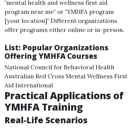
"mental health and wellness first aid
program near me" or "YMHFA program
[your location]" Different organizations
offer programs either online or in-person.
List: Popular Organizations
Offering YMHFA Courses
National Council for Behavioral Health
Australian Red Cross Mental Wellness First
Aid International
Practical Applications of
YMHFA Training
Real-Life Scenarios