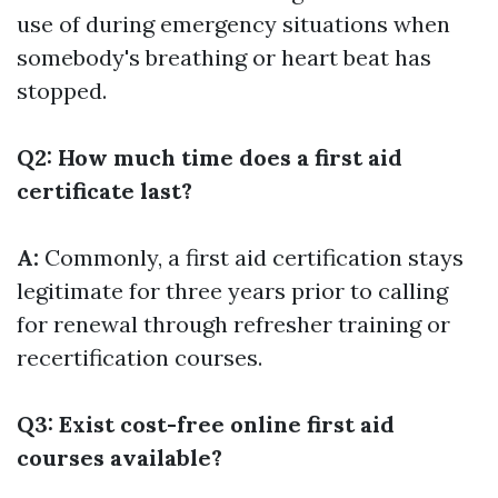
use of during emergency situations when
somebody's breathing or heart beat has
stopped.
Q2: How much time does a first aid
certificate last?
A:
Commonly, a first aid certification stays
legitimate for three years prior to calling
for renewal through refresher training or
recertification courses.
Q3: Exist cost-free online first aid
courses available?