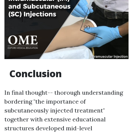
Conclusion
In final thought-- thorough understanding
bordering "the importance of
subcutaneously injected treatment"
together with extensive educational
structures developed mid-level