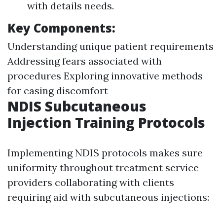
with details needs.
Key Components:
Understanding unique patient requirements
Addressing fears associated with
procedures Exploring innovative methods
for easing discomfort
NDIS Subcutaneous
Injection Training Protocols
Implementing NDIS protocols makes sure
uniformity throughout treatment service
providers collaborating with clients
requiring aid with subcutaneous injections: