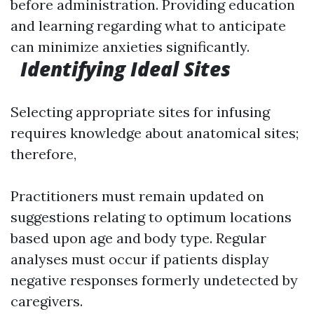
before administration. Providing education
and learning regarding what to anticipate
can minimize anxieties significantly.
Identifying Ideal Sites
Selecting appropriate sites for infusing
requires knowledge about anatomical sites;
therefore,
Practitioners must remain updated on
suggestions relating to optimum locations
based upon age and body type. Regular
analyses must occur if patients display
negative responses formerly undetected by
caregivers.