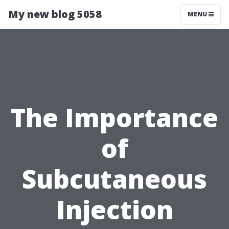
My new blog 5058
MENU
The Importance
of
Subcutaneous
Injection