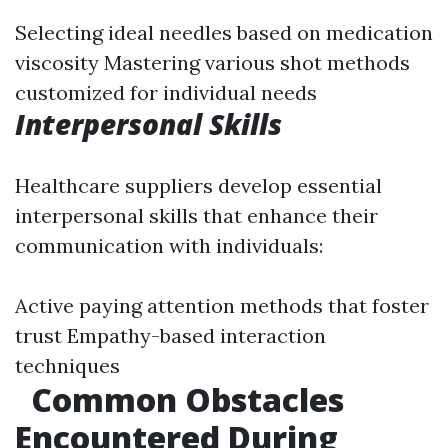
Selecting ideal needles based on medication
viscosity Mastering various shot methods
customized for individual needs
Interpersonal Skills
Healthcare suppliers develop essential
interpersonal skills that enhance their
communication with individuals:
Active paying attention methods that foster
trust Empathy-based interaction
techniques
Common Obstacles
Encountered During