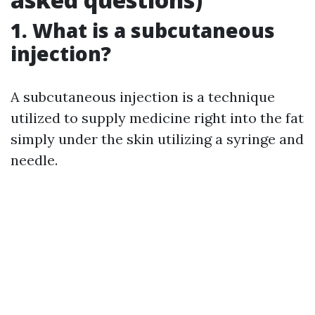
1. What is a subcutaneous
injection?
A subcutaneous injection is a technique
utilized to supply medicine right into the fat
simply under the skin utilizing a syringe and
needle.