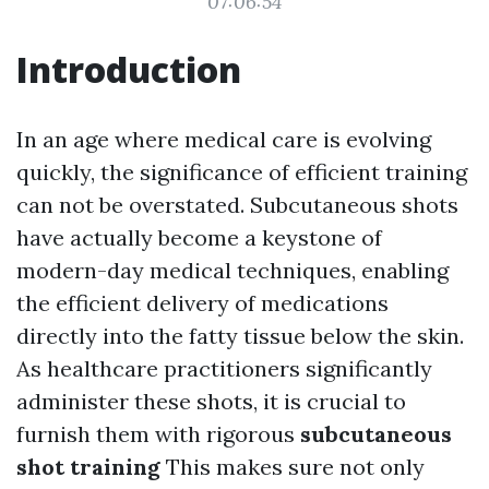
07:06:54
Introduction
In an age where medical care is evolving
quickly, the significance of efficient training
can not be overstated. Subcutaneous shots
have actually become a keystone of
modern-day medical techniques, enabling
the efficient delivery of medications
directly into the fatty tissue below the skin.
As healthcare practitioners significantly
administer these shots, it is crucial to
furnish them with rigorous
subcutaneous
shot training
This makes sure not only