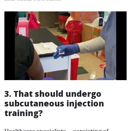
3. That should undergo
subcutaneous injection
training?
Healthcare specialists-- consisting of