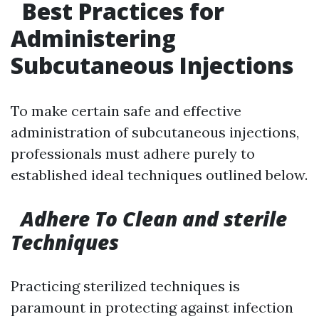
Best Practices for
Administering
Subcutaneous Injections
To make certain safe and effective
administration of subcutaneous injections,
professionals must adhere purely to
established ideal techniques outlined below.
Adhere To Clean and sterile
Techniques
Practicing sterilized techniques is
paramount in protecting against infection