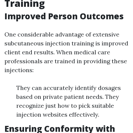
Training
Improved Person Outcomes
One considerable advantage of extensive
subcutaneous injection training is improved
client end results. When medical care
professionals are trained in providing these
injections:
They can accurately identify dosages
based on private patient needs. They
recognize just how to pick suitable
injection websites effectively.
Ensuring Conformity with