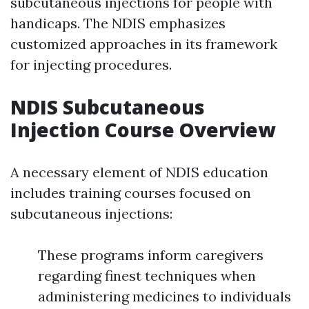
subcutaneous injections for people with
handicaps. The NDIS emphasizes
customized approaches in its framework
for injecting procedures.
NDIS Subcutaneous
Injection Course Overview
A necessary element of NDIS education
includes training courses focused on
subcutaneous injections:
These programs inform caregivers
regarding finest techniques when
administering medicines to individuals