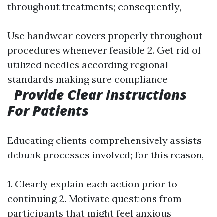
throughout treatments; consequently,
Use handwear covers properly throughout
procedures whenever feasible 2. Get rid of
utilized needles according regional
standards making sure compliance
Provide Clear Instructions
For Patients
Educating clients comprehensively assists
debunk processes involved; for this reason,
1. Clearly explain each action prior to
continuing 2. Motivate questions from
participants that might feel anxious