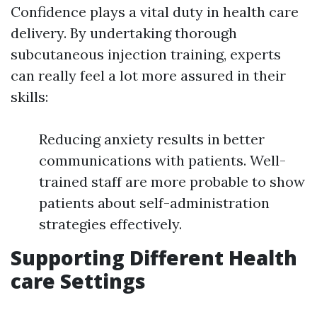
Confidence plays a vital duty in health care
delivery. By undertaking thorough
subcutaneous injection training, experts
can really feel a lot more assured in their
skills:
Reducing anxiety results in better
communications with patients. Well-
trained staff are more probable to show
patients about self-administration
strategies effectively.
Supporting Different Health
care Settings