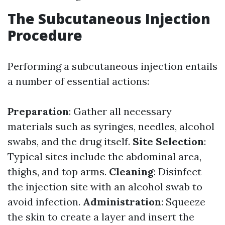
The Subcutaneous Injection
Procedure
Performing a subcutaneous injection entails
a number of essential actions:
Preparation
: Gather all necessary
materials such as syringes, needles, alcohol
swabs, and the drug itself.
Site Selection
:
Typical sites include the abdominal area,
thighs, and top arms.
Cleaning
: Disinfect
the injection site with an alcohol swab to
avoid infection.
Administration
: Squeeze
the skin to create a layer and insert the