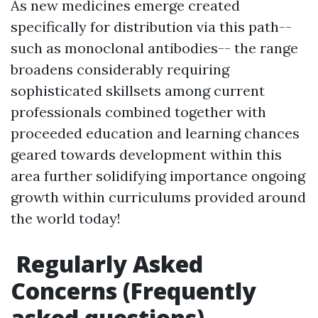
As new medicines emerge created
specifically for distribution via this path--
such as monoclonal antibodies-- the range
broadens considerably requiring
sophisticated skillsets among current
professionals combined together with
proceeded education and learning chances
geared towards development within this
area further solidifying importance ongoing
growth within curriculums provided around
the world today!
Regularly Asked
Concerns (Frequently
asked questions)