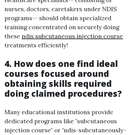
nurses, doctors, caretakers under NDIS
programs-- should obtain specialized
training concentrated on securely doing
these
ndis subcutaneous injection course
treatments efficiently!
4. How does one find ideal
courses focused around
obtaining skills required
doing claimed procedures?
Many educational institutions provide
dedicated programs like "subcutaneous
injection course" or "ndis-subcutaneously-