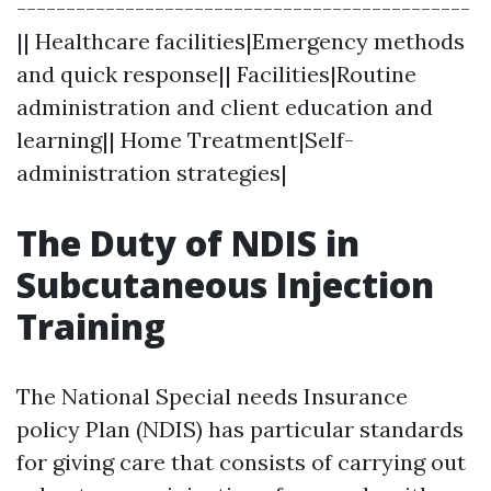
----------------------------------------------
|| Healthcare facilities|Emergency methods
and quick response|| Facilities|Routine
administration and client education and
learning|| Home Treatment|Self-
administration strategies|
The Duty of NDIS in
Subcutaneous Injection
Training
The National Special needs Insurance
policy Plan (NDIS) has particular standards
for giving care that consists of carrying out