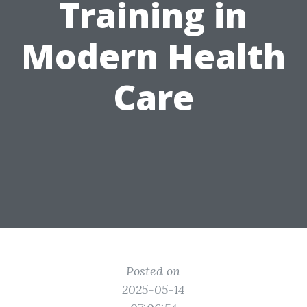
Training in
Modern Health
Care
Posted on
2025-05-14