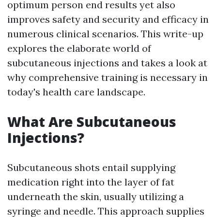
optimum person end results yet also
improves safety and security and efficacy in
numerous clinical scenarios. This write-up
explores the elaborate world of
subcutaneous injections and takes a look at
why comprehensive training is necessary in
today's health care landscape.
What Are Subcutaneous
Injections?
Subcutaneous shots entail supplying
medication right into the layer of fat
underneath the skin, usually utilizing a
syringe and needle. This approach supplies