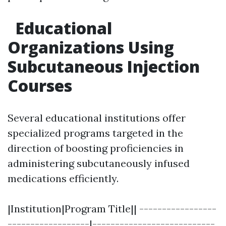
Educational
Organizations Using
Subcutaneous Injection
Courses
Several educational institutions offer
specialized programs targeted in the
direction of boosting proficiencies in
administering subcutaneously infused
medications efficiently.
|Institution|Program Title|| -----------------
------------------|---------------------------