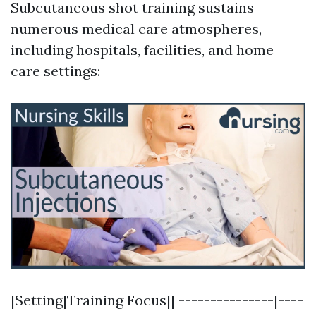
Subcutaneous shot training sustains
numerous medical care atmospheres,
including hospitals, facilities, and home
care settings:
|Setting|Training Focus|| ---------------|----