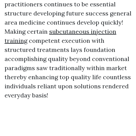
practitioners continues to be essential
structure developing future success general
area medicine continues develop quickly!
Making certain
subcutaneous injection
training
competent execution with
structured treatments lays foundation
accomplishing quality beyond conventional
paradigms saw traditionally within market
thereby enhancing top quality life countless
individuals reliant upon solutions rendered
everyday basis!