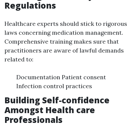
Regulations
Healthcare experts should stick to rigorous
laws concerning medication management.
Comprehensive training makes sure that
practitioners are aware of lawful demands
related to:
Documentation Patient consent
Infection control practices
Building Self-confidence
Amongst Health care
Professionals