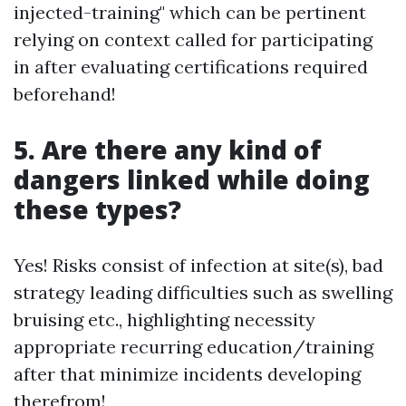
injected-training" which can be pertinent
relying on context called for participating
in after evaluating certifications required
beforehand!
5. Are there any kind of
dangers linked while doing
these types?
Yes! Risks consist of infection at site(s), bad
strategy leading difficulties such as swelling
bruising etc., highlighting necessity
appropriate recurring education/training
after that minimize incidents developing
therefrom!