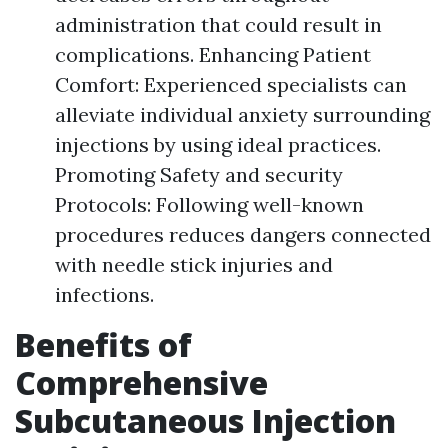
administration that could result in
complications. Enhancing Patient
Comfort: Experienced specialists can
alleviate individual anxiety surrounding
injections by using ideal practices.
Promoting Safety and security
Protocols: Following well-known
procedures reduces dangers connected
with needle stick injuries and
infections.
Benefits of
Comprehensive
Subcutaneous Injection