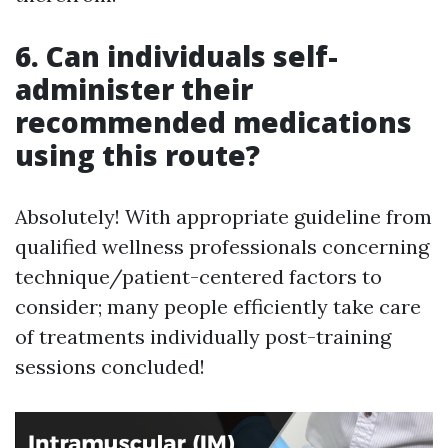
6. Can individuals self-
administer their
recommended medications
using this route?
Absolutely! With appropriate guideline from
qualified wellness professionals concerning
technique/patient-centered factors to
consider; many people efficiently take care
of treatments individually post-training
sessions concluded!