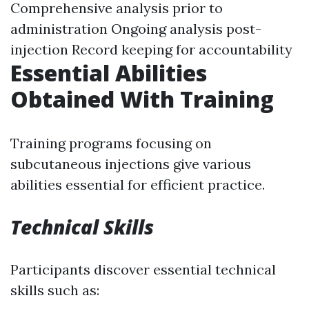
Comprehensive analysis prior to
administration Ongoing analysis post-
injection Record keeping for accountability
Essential Abilities
Obtained With Training
Training programs focusing on
subcutaneous injections give various
abilities essential for efficient practice.
Technical Skills
Participants discover essential technical
skills such as: