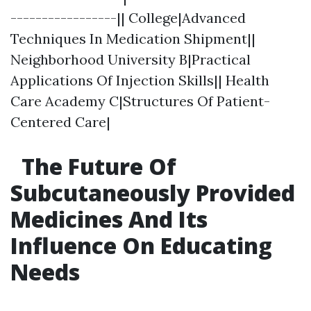
-----------------|| College|Advanced
Techniques In Medication Shipment||
Neighborhood University B|Practical
Applications Of Injection Skills|| Health
Care Academy C|Structures Of Patient-
Centered Care|
The Future Of
Subcutaneously Provided
Medicines And Its
Influence On Educating
Needs