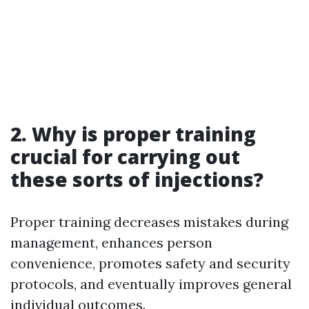
2. Why is proper training
crucial for carrying out
these sorts of injections?
Proper training decreases mistakes during
management, enhances person
convenience, promotes safety and security
protocols, and eventually improves general
individual outcomes.