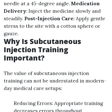
needle at a 45-degree angle.
Medication
Delivery
: Inject the medicine slowly and
steadily.
Post-Injection Care
: Apply gentle
stress to the site with a cotton sphere or
gauze.
Why Is Subcutaneous
Injection Training
Important?
The value of subcutaneous injection
training can not be understated in modern-
day medical care setups:
Reducing Errors: Appropriate training
decreases errors throughout