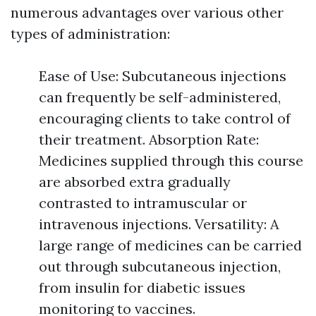
numerous advantages over various other
types of administration:
Ease of Use: Subcutaneous injections
can frequently be self-administered,
encouraging clients to take control of
their treatment. Absorption Rate:
Medicines supplied through this course
are absorbed extra gradually
contrasted to intramuscular or
intravenous injections. Versatility: A
large range of medicines can be carried
out through subcutaneous injection,
from insulin for diabetic issues
monitoring to vaccines.