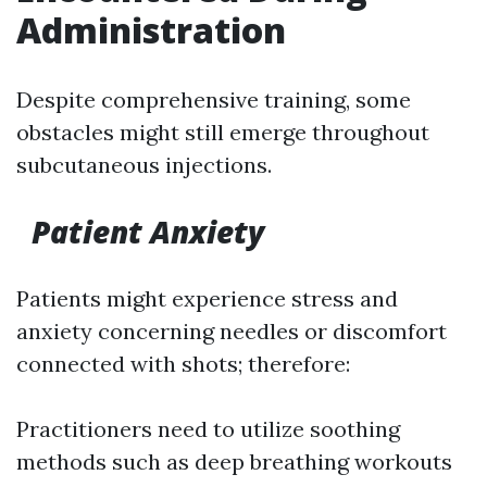
Administration
Despite comprehensive training, some
obstacles might still emerge throughout
subcutaneous injections.
Patient Anxiety
Patients might experience stress and
anxiety concerning needles or discomfort
connected with shots; therefore:
Practitioners need to utilize soothing
methods such as deep breathing workouts